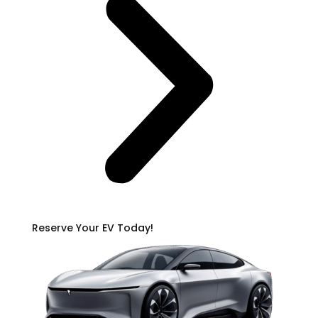
Reserve Your EV Today!