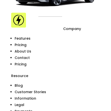
Company
Features
Pricing
About Us
Contact
Pricing
Resource
Blog
Customer Stories
Information
Legal