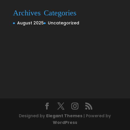
Archives
Categories
August 2025
Uncategorized
Designed by
Elegant Themes
| Powered by
WordPress