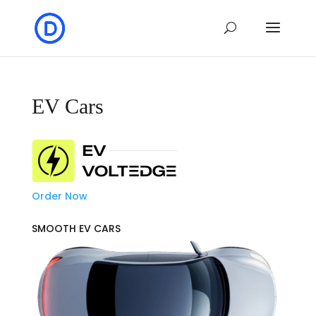
EV Cars
Order Now
SMOOTH EV CARS