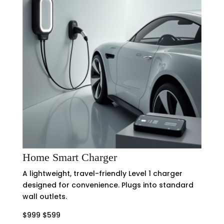
Home Smart Charger
A lightweight, travel-friendly Level 1 charger
designed for convenience. Plugs into standard
wall outlets.
$999 $599