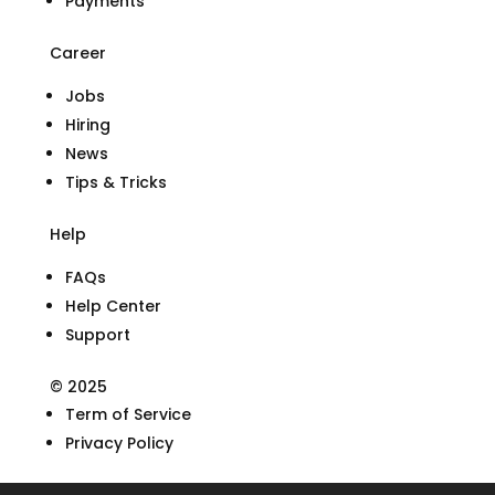
Payments
Career
Jobs
Hiring
News
Tips & Tricks
Help
FAQs
Help Center
Support
© 2025
Term of Service
Privacy Policy