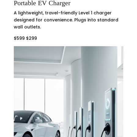
Portable EV Charger
A lightweight, travel-friendly Level 1 charger
designed for convenience. Plugs into standard
wall outlets.
$599 $299