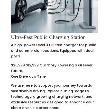
Ultra-Fast Public Charging Station
A high-power Level 3 DC fast charger for public
and commercial locations. Equipped with dual
ports.
$20,999 $12,999 Our Story Powering a Greener
Future,
One Drive at a Time
We are here to support your journey towards
sustainable driving. Explore cutting-edge EV
technology, a growing charging network, and
exclusive resources designed to enhance your
electric vehicle experience.