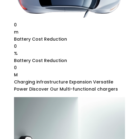
0
m
Battery Cost Reduction
0
%
Battery Cost Reduction
0
M
Charging infrastructure Expansion Versatile
Power Discover Our Multi-functional chargers