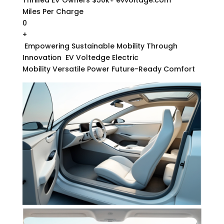
Miles Per Charge
0
+
Empowering Sustainable Mobility Through
Innovation
EV Voltedge Electric
Mobility Versatile Power Future-Ready Comfort