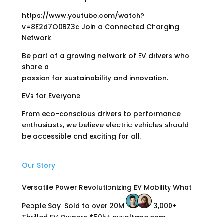
https://www.youtube.com/watch?
v=8E2d7O0BZ3c Join a Connected Charging
Network
Be part of a growing network of EV drivers who
share a
passion for sustainability and innovation.
EVs for Everyone
From eco-conscious drivers to performance
enthusiasts, we believe electric vehicles should
be accessible and exciting for all.
Our Story
Versatile Power Revolutionizing EV Mobility What
People Say
Sold to over 20M
3,000+
Thrilled EV Owners $50k+ evvoltage.com